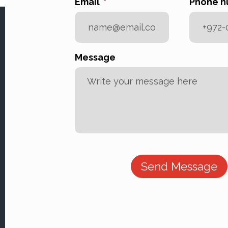
Email
Phone 
Message
Send Message