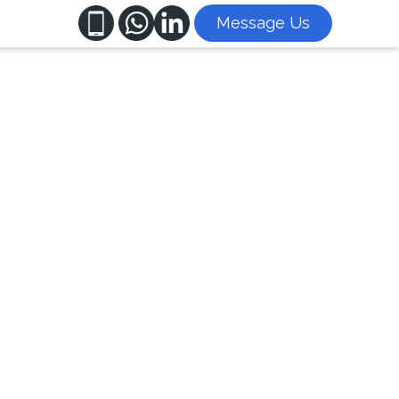
Message Us