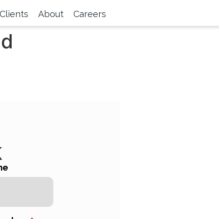
Clients
About
Careers
nd
k
me