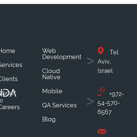
Home
Web
Tel
Development
Aviv,
Services
Israel
Cloud
Native
Clients
Mobile
About
+972-
54-570-
QA Services
Careers
6567
Blog