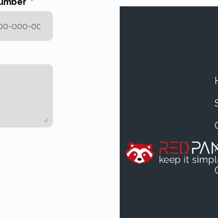
number