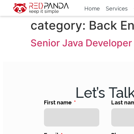
Home
Services
category:
Back E
Senior Java Developer
Let’s Tal
First name
Last na