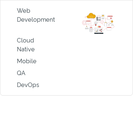
Web
Development
Cloud
Native
Mobile
QA
DevOps